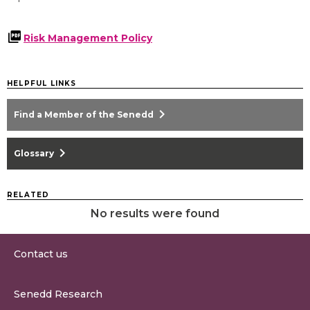
Risk Management Policy
HELPFUL LINKS
chevron_right
Find a Member of the Senedd
chevron_right
Glossary
RELATED
No results were found
Contact us
0300 200 6565
Senedd Research
contact@senedd.wales