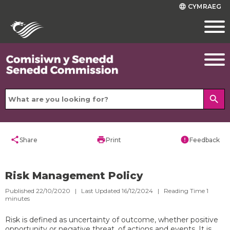
CYMRAEG
language
search
share
print
error
Share
Print
Feedback
Risk Management Policy
Published 22/10/2020 | Last Updated 16/12/2024 |
Reading Time
1
minutes
Risk is defined as uncertainty of outcome, whether positive
opportunity or negative threat, of actions and events. It is