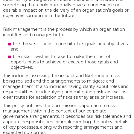
something that could potentially have an undesirable or
desirable impact on the delivery of an organisation’s goals or
objectives sometime in the future.
Risk management is the process by which an organisation
identifies and manages both:
the threats it faces in pursuit of its goals and objectives;
and
the risks it wishes to take to make the most of
opportunities to achieve or exceed those goals and
objectives.
This includes assessing the impact and likelihood of risks
being realised and the arrangements to mitigate and
manage them. It also includes having clarity about roles and
responsibilities for identifying and mitigating risks as well as
clear routes for escalation of risks as they arise or increase.
This policy outlines the Commission’s approach to risk
management within the context of our corporate
governance arrangements. It describes our risk tolerance and
appetite, responsibilities for implementing the policy, details
of key processes, along with reporting arrangements and
expected outcomes.