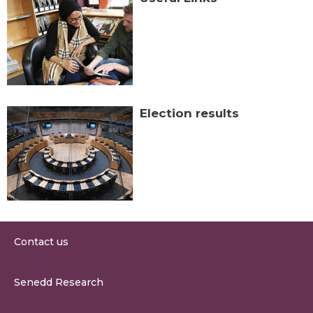
Election results
Contact us
0300 200 6565
Senedd Research
contact@senedd.wales
Research Homepage