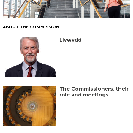
ABOUT THE COMMISSION
Llywydd
The Commissioners, their
role and meetings