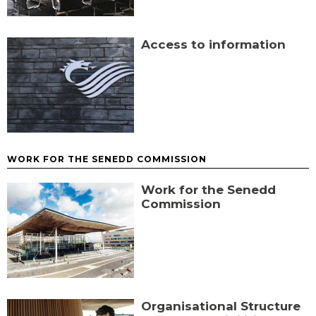
Access to information
WORK FOR THE SENEDD COMMISSION
Work for the Senedd
Commission
Organisational Structure