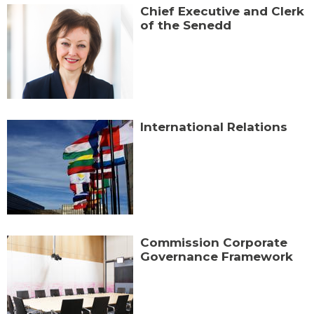
Chief Executive and Clerk
of the Senedd
International Relations
Commission Corporate
Governance Framework