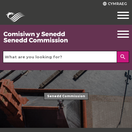
CYMRAEG
language
search
Senedd Commission