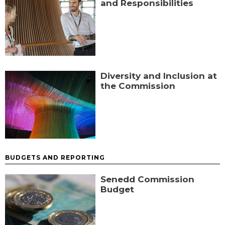
and Responsibilities
Diversity and Inclusion at
the Commission
BUDGETS AND REPORTING
Senedd Commission
Budget