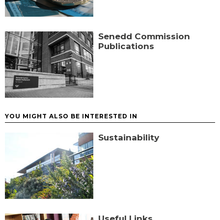
Senedd Commission
Publications
YOU MIGHT ALSO BE INTERESTED IN
Sustainability
Useful Links