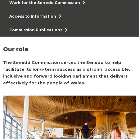
chevron_right
Work for the Senedd Commission
chevron_right
Access to Information
chevron_right
Commission Publications
Our role
The Senedd Commission serves the Senedd to help
facilitate its long-term success as a strong, accessible,
inclusive and forward looking parliament that delivers
effectively for the people of Wales.